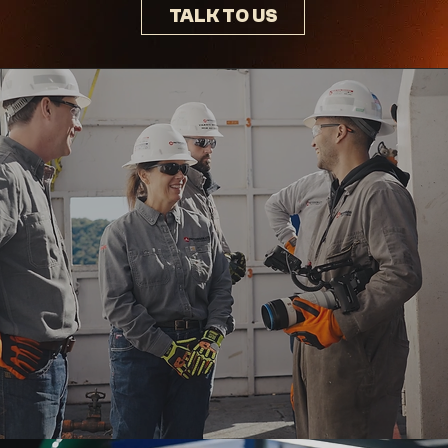
TALK TO US