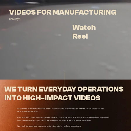
VIDEOS FOR MANUFACTURING
Done Right.
Watch
Reel
WE TURN EVERYDAY OPERATIONS
INTO HIGH-IMPACT VIDEOS
Your people are your most critical asset. How you communicate with them affects safety, retention, and
performance every day.
For manufacturing and energy companies, video is one of the most effective ways to deliver clear, consistent
messaging at scale — from safety and training to recruitment and internal communication.
We work alongside your team to create video built for real-world conditions.