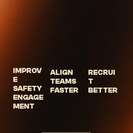
IMPROV
RECRUI
ALIGN
E
T
TEAMS
SAFETY
BETTER
FASTER
ENGAGE
MENT