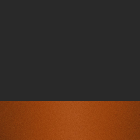
DriveSafe
WATCH FILM
Bit to Barrel
WATCH FILM
FLOORHAND
WATCH FILM