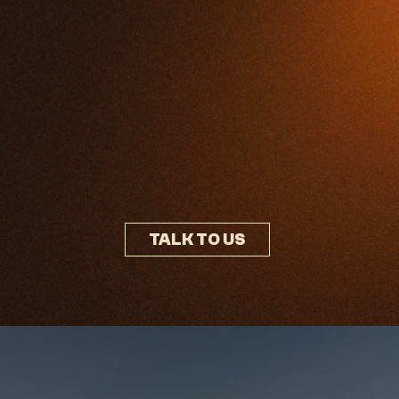
TALK TO US