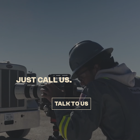
JUST CALL US.
We’ll talk through what you’re trying to communicate, what constraints you’re working within, and whether video is the right tool to support
that.
No pitch. No obligation.
TALK TO US