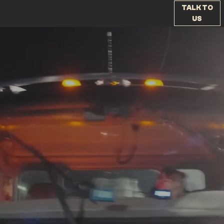
TALK TO
US