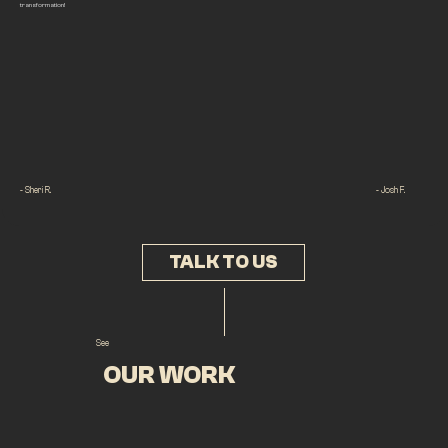
transformation!
- Sheri R.
- Josh F.
TALK TO US
See
OUR WORK